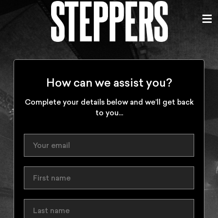
How can we assist you?
Complete your details below and we’ll get back
to you...