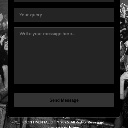
Send Message
CONTINENTAL GT © 2026. All Rights Reserved